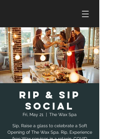
Rip & Sip
Social
Fri, May 21
  |  
The Wax Spa
Sip, Raise a glass to celebrate a Soft
Opening of The Wax Spa. Rip, Experience
free Wax services in a relaxin, COVID