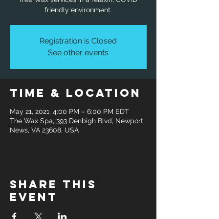
friendly environment.
Registration is Closed
See other events
Time & Location
May 21, 2021, 4:00 PM – 6:00 PM EDT
The Wax Spa, 393 Denbigh Blvd, Newport
News, VA 23608, USA
Share this
event